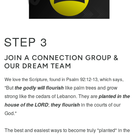
STEP 3
JOIN A CONNECTION GROUP &
OUR DREAM TEAM
We love the Scripture, found in Psalm 92:12-13, which says,
But
the godly will flourish
like palm trees and grow
"
strong like the cedars of Lebanon.
They are
planted in the
house of the LORD
;
they flourish
in the courts of our
God."
The best and easiest ways to become truly "planted" in the