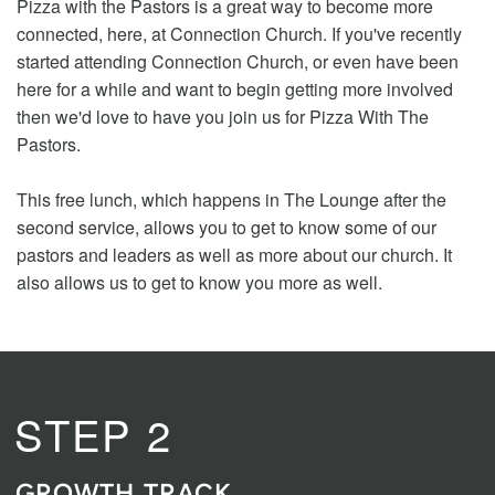
Pizza with the Pastors is a great way to become more
connected, here, at Connection Church. If you've recently
started attending Connection Church, or even have been
here for a while and want to begin getting more involved
then we'd love to have you join us for Pizza With The
Pastors.
This free lunch, which happens in The Lounge after the
second service, allows you to get to know some of our
pastors and leaders as well as more about our church. It
also allows us to get to know you more as well.
STEP 2
GROWTH TRACK