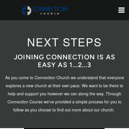
Skip to main content
NEXT STEPS
JOINING CONNECTION IS AS
EASY AS 1...2...3
As you come to Connection Church we understand that everyone
explores a new church at their own pace. We want to be there to
help and support you however we can along the way. Through
Connection Course we've provided a simple process for you to
follow as you choose to find out more about our church.