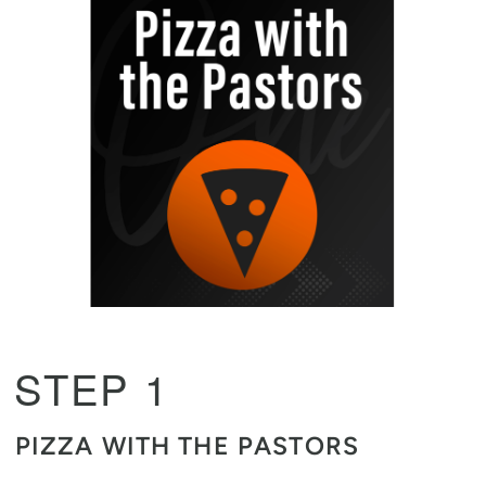
STEP 1
PIZZA WITH THE PASTORS