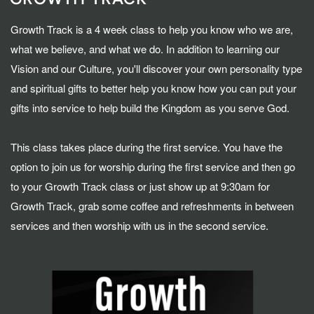
Growth Track is a 4 week class to help you know who we are,
what we believe, and what we do. In addition to learning our
Vision and our Culture, you'll discover your own personality type
and spiritual gifts to better help you know how you can put your
gifts into service to help build the Kingdom as you serve God.
This class takes place during the first service. You have the
option to join us for worship during the first service and then go
to your Growth Track class or just show up at 9:30am for
Growth Track, grab some coffee and refreshments in between
services and then worship with us in the second service.