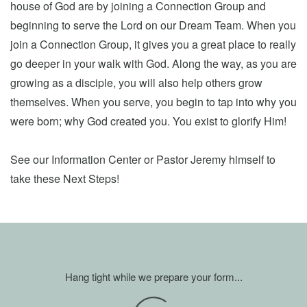
house of God are by joining a Connection Group and
beginning to serve the Lord on our Dream Team. When you
join a Connection Group, it gives you a great place to really
go deeper in your walk with God. Along the way, as you are
growing as a disciple, you will also help others grow
themselves. When you serve, you begin to tap into why you
were born; why God created you. You exist to glorify Him!
See our Information Center or Pastor Jeremy himself to
take these Next Steps!
Hang tight while we prepare your form...